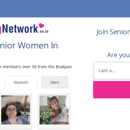
Join Senio
Senior Women In
Are yo
ale members over 50 from the Brakpan
Women
Men