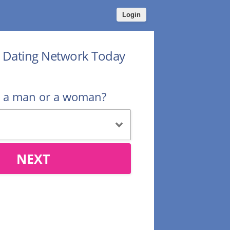
Login
r Dating Network Today
u a man or a woman?
NEXT