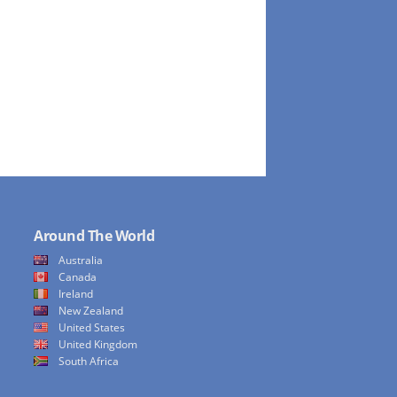
Around The World
Australia
Canada
Ireland
New Zealand
United States
United Kingdom
South Africa