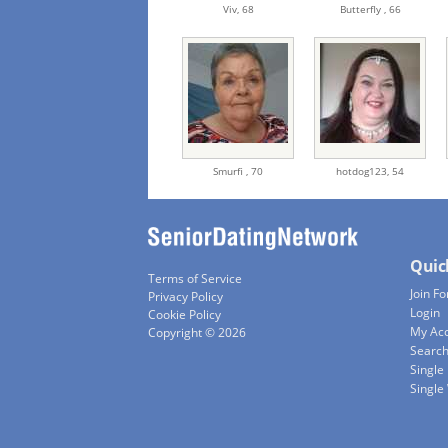
Viv,
68
Butterfly ,
66
Smurfi ,
70
hotdog123,
54
Quic
Terms of Service
Join Fo
Privacy Policy
Login
Cookie Policy
My Ac
Copyright © 2026
Searc
Single
Singl