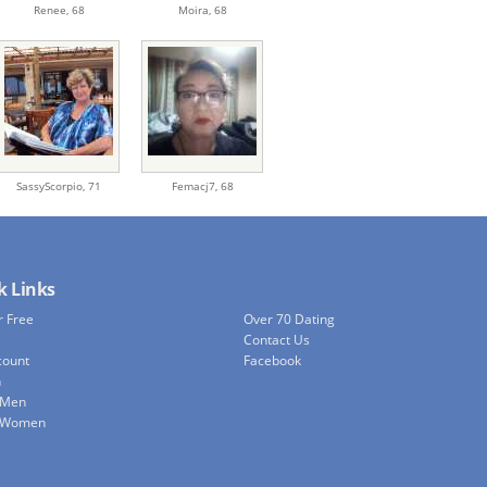
Renee,
68
Moira,
68
SassyScorpio,
71
Femacj7,
68
k Links
r Free
Over 70 Dating
Contact Us
count
Facebook
h
 Men
e Women