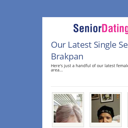
Our Latest Single 
Brakpan
Here's just a handful of our latest fem
area...