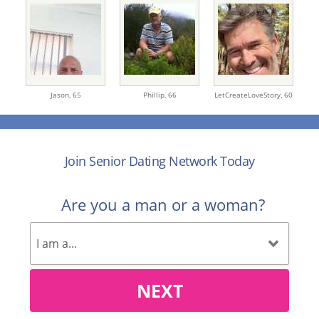
Jason,
65
Phillip,
66
LetCreateLoveStory,
60
Join Senior Dating Network Today
Are you a man or a woman?
NEXT