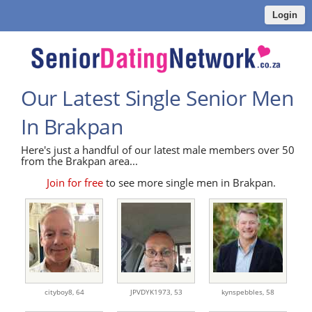
Login
Our Latest Single Senior Men
In Brakpan
Here's just a handful of our latest male members over 50
from the Brakpan area...
Join for free
to see more single men in Brakpan.
cityboy8,
64
JPVDYK1973,
53
kynspebbles,
58