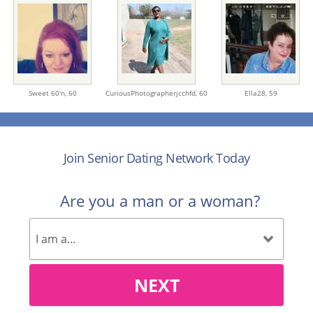
Sweet 60'n,
60
CuriousPhotographerjcchfd,
60
Ella28,
59
Join Senior Dating Network Today
Are you a man or a woman?
NEXT