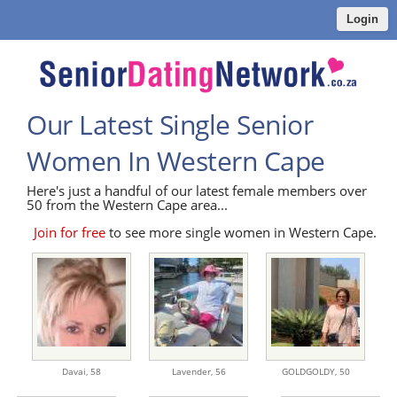
Login
Our Latest Single Senior
Women In Western Cape
Here's just a handful of our latest female members over
50 from the Western Cape area...
Join for free
to see more single women in Western Cape.
Davai,
58
Lavender,
56
GOLDGOLDY,
50