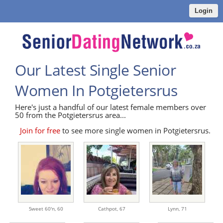
Login
Our Latest Single Senior
Women In Potgietersrus
Here's just a handful of our latest female members over
50 from the Potgietersrus area...
Join for free
to see more single women in Potgietersrus.
Sweet 60'n,
60
Cathpot,
67
Lynn,
71