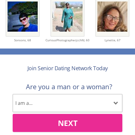
Sonsons,
68
CuriousPhotographerjcchfd,
60
Lynette,
67
Join Senior Dating Network Today
Are you a man or a woman?
NEXT