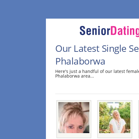
Our Latest Single 
Phalaborwa
Here's just a handful of our latest fem
Phalaborwa area...