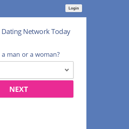
Login
r Dating Network Today
u a man or a woman?
NEXT