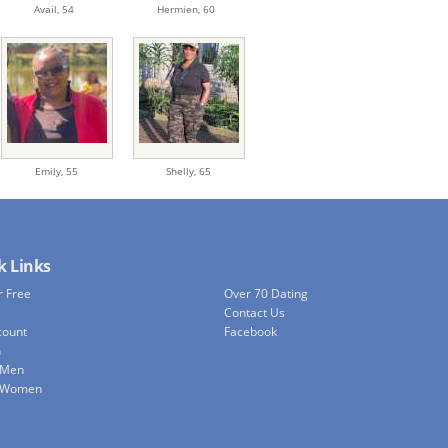
Avail,
54
Hermien,
60
Emily,
55
Shelly,
65
k Links
r Free
Over 70 Dating
Contact Us
count
Facebook
h
 Men
e Women