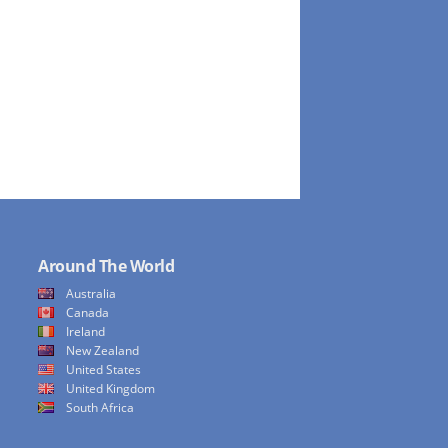
Around The World
Australia
Canada
Ireland
New Zealand
United States
United Kingdom
South Africa