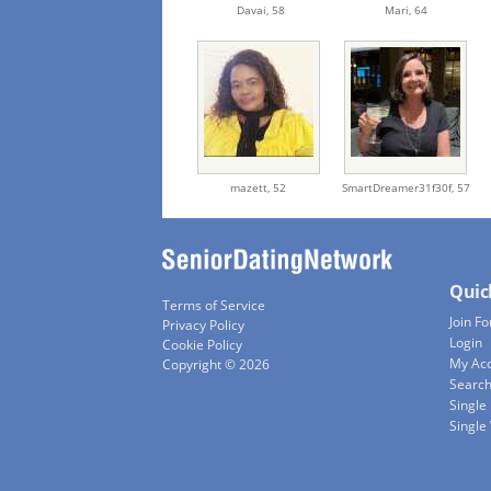
Davai,
58
Mari,
64
mazett,
52
SmartDreamer31f30f,
57
Quic
Terms of Service
Join Fo
Privacy Policy
Login
Cookie Policy
My Ac
Copyright © 2026
Searc
Single
Singl