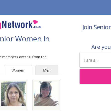
Join Senio
Senior Women In
Are yo
ale members over 50 from the
Women
Men