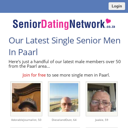
Login
Our Latest Single Senior Men
In Paarl
Here's just a handful of our latest male members over 50
from the Paarl area...
Join for free
to see more single men in Paarl.
AdorableJournalist,
50
DieselandDust,
64
Jaakie,
59