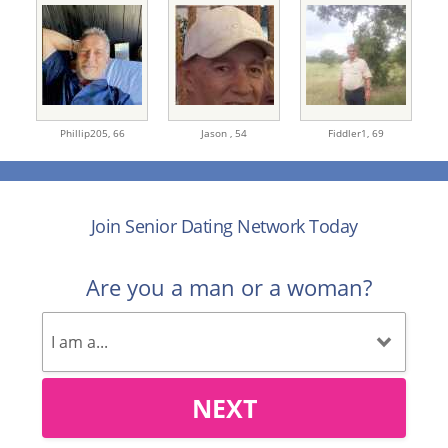
Phillip205,
66
Jason ,
54
Fiddler1,
69
Join Senior Dating Network Today
Are you a man or a woman?
NEXT