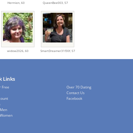
Hermien,
60
QueenBee003,
57
widow2026,
60
SmartDreamer31f30f,
57
k Links
r Free
Over 70 Dating
Contact Us
count
Facebook
h
 Men
e Women