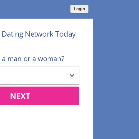
Login
r Dating Network Today
u a man or a woman?
NEXT