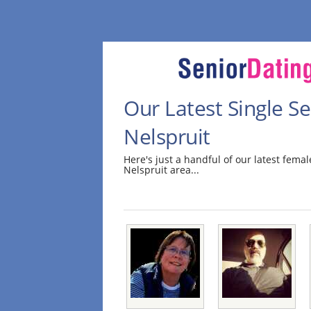
Our Latest Single 
Nelspruit
Here's just a handful of our latest fem
Nelspruit area...