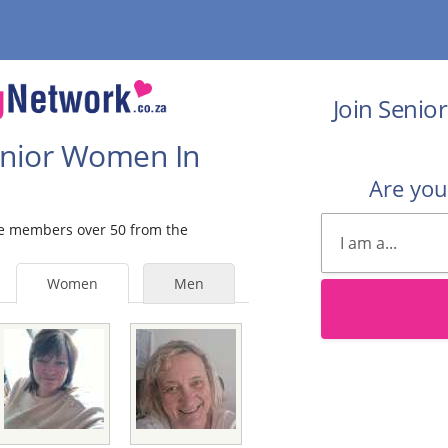
Join Senio
Senior Women In
Are yo
ale members over 50 from the
Women
Men