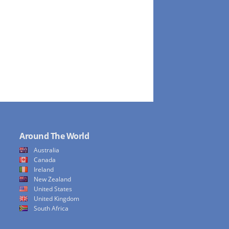
Around The World
Australia
Canada
Ireland
New Zealand
United States
United Kingdom
South Africa