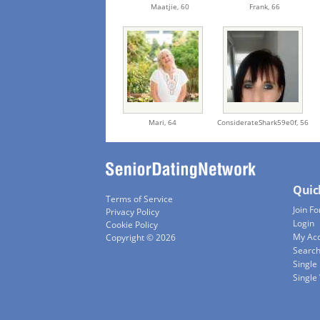
Maatjie,
60
Frank,
66
Mari,
64
ConsiderateShark59e0f,
56
Quic
Terms of Service
Join Fo
Privacy Policy
Login
Cookie Policy
My Ac
Copyright © 2026
Searc
Single
Singl