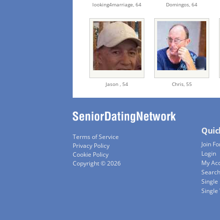
looking4marriage,
64
Domingos,
64
Jason ,
54
Chris,
55
Quic
Terms of Service
Join Fo
Privacy Policy
Login
Cookie Policy
My Ac
Copyright © 2026
Searc
Single
Singl