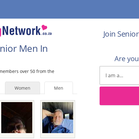
Join Senio
enior Men In
Are yo
e members over 50 from the
Women
Men