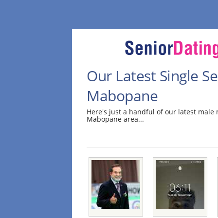
Our Latest Single S
Mabopane
Here's just a handful of our latest mal
Mabopane area...