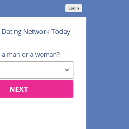
Login
r Dating Network Today
u a man or a woman?
NEXT