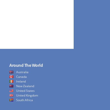
Around The World
Australia
Canada
Ireland
New Zealand
United States
United Kingdom
South Africa