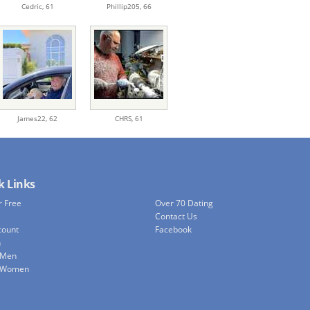
Cedric,
61
Phillip205,
66
James22,
62
CHRS,
61
k Links
r Free
Over 70 Dating
Contact Us
count
Facebook
h
 Men
e Women