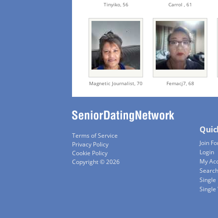
Tinyiko,
56
Carrol ,
61
Magnetic Journalist,
70
Femacj7,
68
Quic
Terms of Service
Join Fo
Privacy Policy
Login
Cookie Policy
My Ac
Copyright © 2026
Searc
Single
Singl