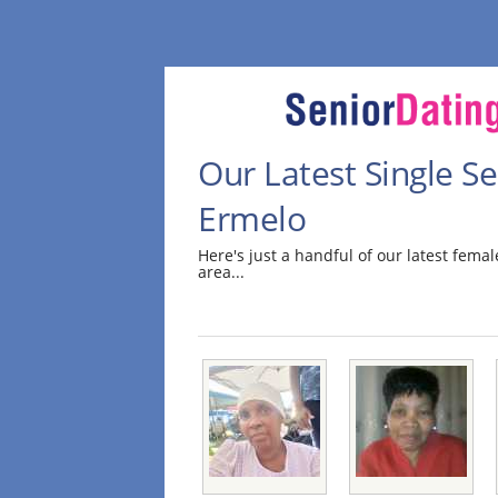
Our Latest Single 
Ermelo
Here's just a handful of our latest fem
area...