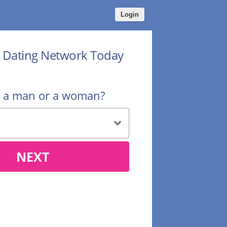
Login
r Dating Network Today
u a man or a woman?
NEXT