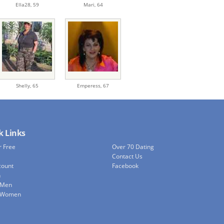
Ella28,
59
Mari,
64
Shelly,
65
Emperess,
67
k Links
r Free
Over 70 Dating
Contact Us
count
Facebook
h
 Men
e Women