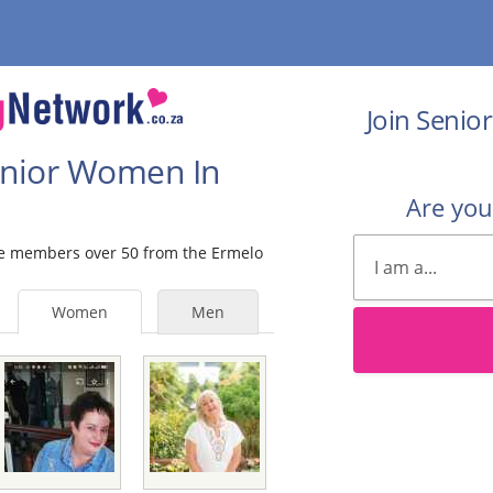
Join Senio
Senior Women In
Are yo
ale members over 50 from the Ermelo
Women
Men