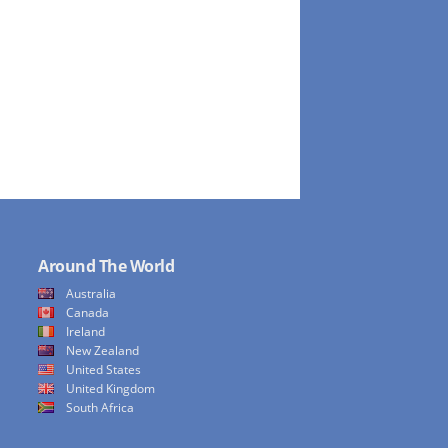
Around The World
Australia
Canada
Ireland
New Zealand
United States
United Kingdom
South Africa