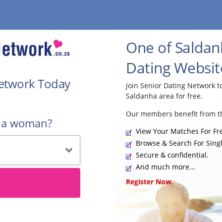
One of Saldan
Dating Websit
Network Today
Join Senior Dating Network 
Saldanha area for free.
Our members benefit from th
r a woman?
View Your Matches For Fr
Browse & Search For Singl
Secure & confidential.
And much more...
Register Now.