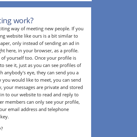
ting work?
citing way of meeting new people. If you
g website like ours is a bit similar to
aper, only instead of sending an ad in
ght here, in your browser, as a profile.
f yourself too. Once your profile is
to see it, just as you can see profiles of
tch anybody's eye, they can send you a
 you would like to meet, you can send
, your messages are private and stored
 in to our website to read and reply to
er members can only see your profile,
e your email address and telephone
 key.
y?