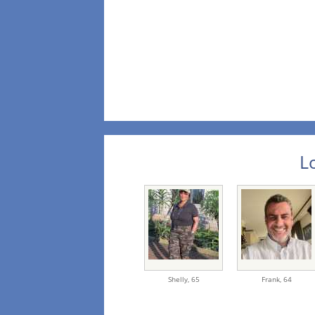
L
Shelly,
65
Frank,
64