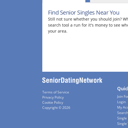
Find Senior Singles Near You
Still not sure whether you should join? Wh
search tool a run for it's money to see wh
your area.
Quic
Terms of Service
Join Fo
Privacy Policy
Login
Cookie Policy
My Ac
Copyright © 2026
Searc
Single
Singl