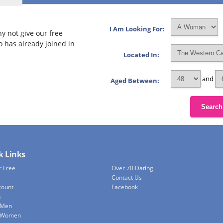
I Am Looking For:
y not give our free
o has already joined in
Located In:
and
Aged Between:
Search
k Links
r Free
Over 70 Dating
Contact Us
count
Facebook
h
 Men
e Women