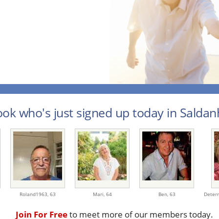
ook who's just signed up today in Saldanh
Roland1963,
63
Mari,
64
Ben,
63
Deter
Join For Free
to meet more of our members today.