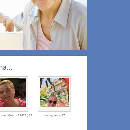
a...
minedMentor52d73f,
62
Lovingheart,
67