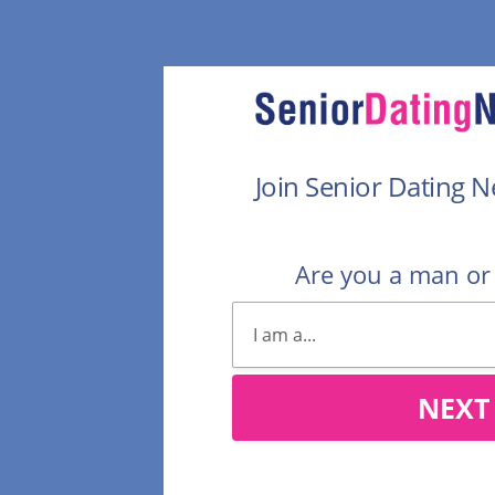
Join Senior Dating 
Are you a man o
NEXT