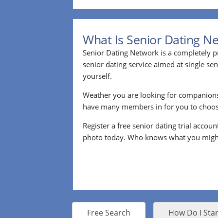
What Is Senior Dating N
Senior Dating Network is a completely pr
senior dating service aimed at single s
yourself.
Weather you are looking for companion
have many members in for you to choos
Register a free senior dating trial accou
photo today. Who knows what you migh
Free Search
How Do I Star