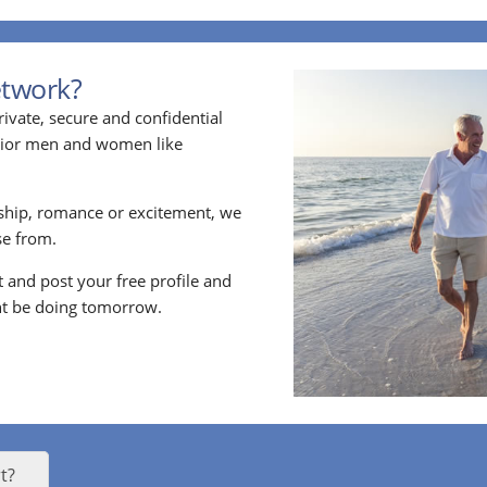
etwork?
ivate, secure and confidential
enior men and women like
ship, romance or excitement, we
e from.
nt and post your free profile and
t be doing tomorrow.
t?