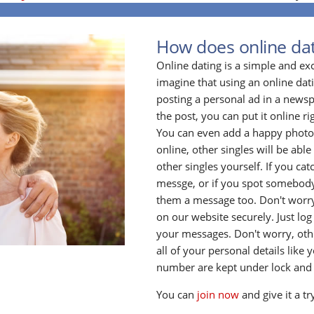
How does online da
Online dating is a simple and ex
imagine that using an online datin
posting a personal ad in a newsp
the post, you can put it online ri
You can even add a happy photo o
online, other singles will be able 
other singles yourself. If you ca
messge, or if you spot somebody
them a message too. Don't worry
on our website securely. Just log
your messages. Don't worry, oth
all of your personal details lik
number are kept under lock and
You can
join now
and give it a tr