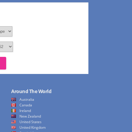
Around The World
Australia
Canada
Ireland
New Zealand
United States
United Kingdom