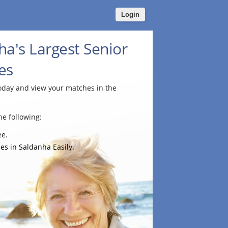
Login
ha's Largest Senior
es
today and view your matches in the
e following:
ee.
es in Saldanha Easily.