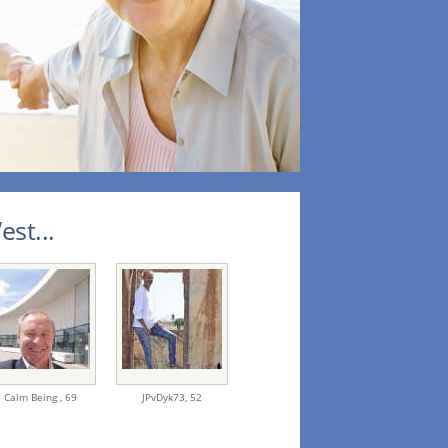
st...
Calm Being ,
69
JPvDyk73,
52