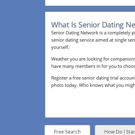
What Is Senior Dating N
Senior Dating Network is a completely pr
senior dating service aimed at single s
yourself.
Weather you are looking for companion
have many members in for you to choos
Register a free senior dating trial accou
photo today. Who knows what you migh
Free Search
How Do I Star