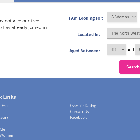
I Am Looking For:
y not give our free
o has already joined in
Located In:
and
Aged Between:
Search
k Links
r Free
Over 70 Dating
Contact Us
count
Facebook
h
 Men
e Women