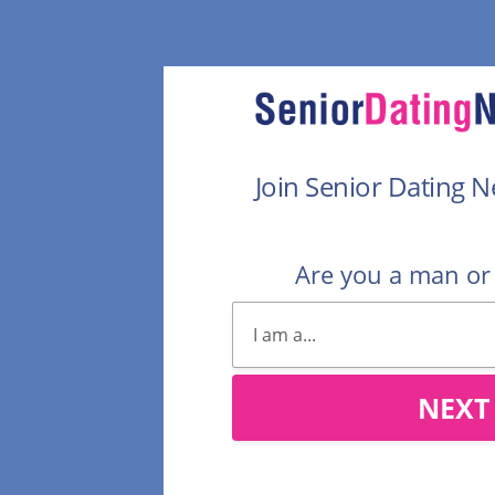
Join Senior Dating 
Are you a man o
NEXT