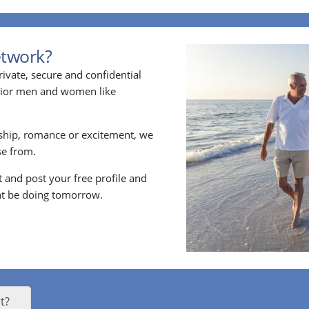
etwork?
ivate, secure and confidential
enior men and women like
ship, romance or excitement, we
e from.
nt and post your free profile and
t be doing tomorrow.
t?