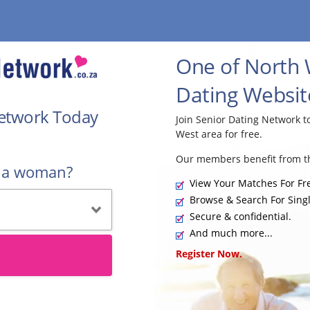
One of North 
Dating Websit
Network Today
Join Senior Dating Network 
West area for free.
Our members benefit from th
r a woman?
View Your Matches For Fr
Browse & Search For Singl
Secure & confidential.
And much more...
Register Now.