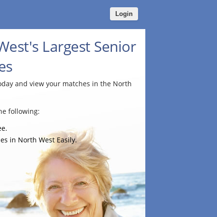
Login
West's Largest Senior
es
today and view your matches in the North
e following:
ee.
es in North West Easily.