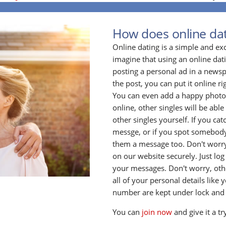
How does online da
Online dating is a simple and ex
imagine that using an online datin
posting a personal ad in a newsp
the post, you can put it online ri
You can even add a happy photo o
online, other singles will be able 
other singles yourself. If you ca
messge, or if you spot somebody
them a message too. Don't worry
on our website securely. Just log
your messages. Don't worry, oth
all of your personal details lik
number are kept under lock and
You can
join now
and give it a tr