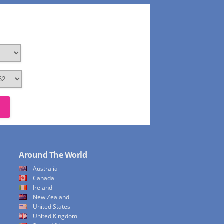
Around The World
Australia
Canada
Ireland
New Zealand
United States
United Kingdom