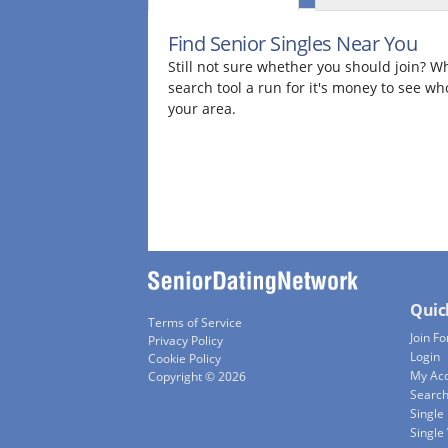
Find Senior Singles Near You
Still not sure whether you should join? Wh
search tool a run for it's money to see wh
your area.
Quic
Terms of Service
Join Fo
Privacy Policy
Login
Cookie Policy
My Ac
Copyright © 2026
Searc
Single
Singl