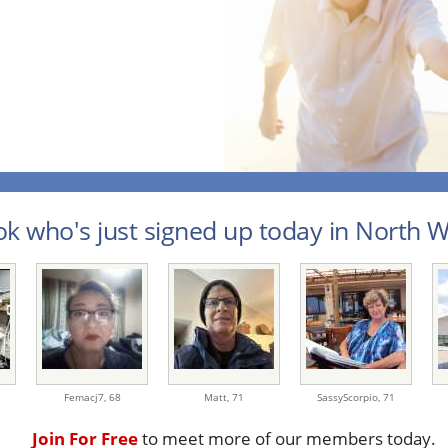
k who's just signed up today in North We
Femacj7,
68
Matt,
71
SassyScorpio,
71
Join For Free
to meet more of our members today.