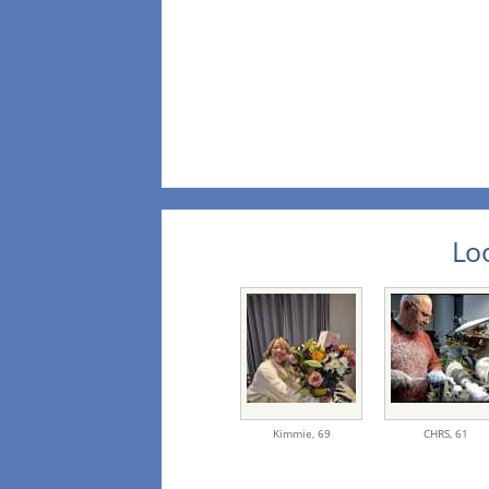
Loo
Kimmie,
69
CHRS,
61