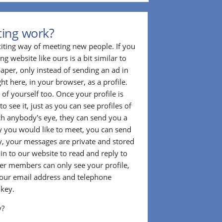
ting work?
citing way of meeting new people. If you
g website like ours is a bit similar to
aper, only instead of sending an ad in
ght here, in your browser, as a profile.
f yourself too. Once your profile is
to see it, just as you can see profiles of
tch anybody's eye, they can send you a
 you would like to meet, you can send
, your messages are private and stored
 in to our website to read and reply to
er members can only see your profile,
e your email address and telephone
 key.
y?